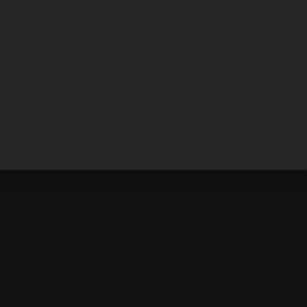
Betslip
(
0
)
total_odds
: