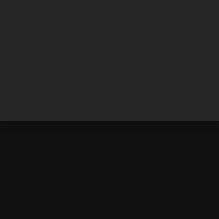
Betslip
(
0
)
total_odds
: