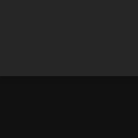
Betslip
(
0
)
total_odds
: