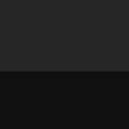
Betslip
(
0
)
total_odds
: