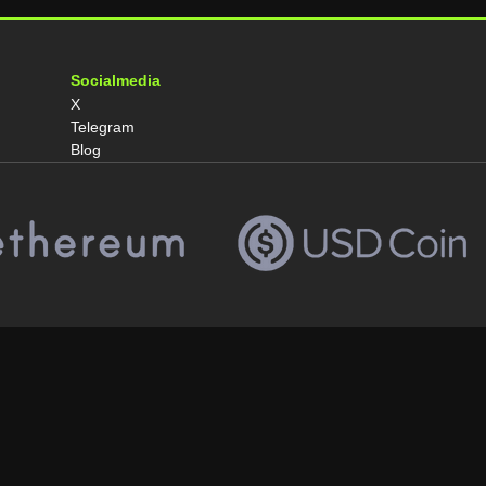
Socialmedia
X
Telegram
Blog