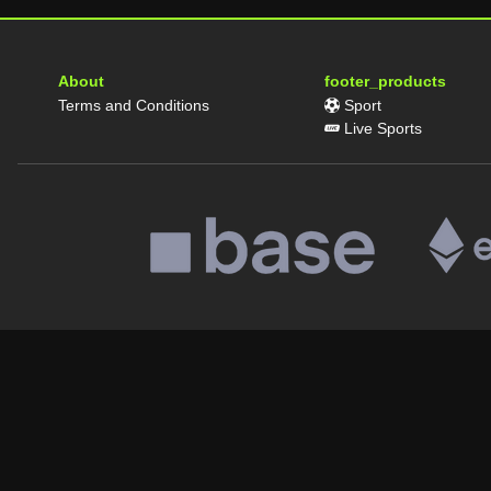
About
footer_products
Terms and Conditions
Sport
Live Sports