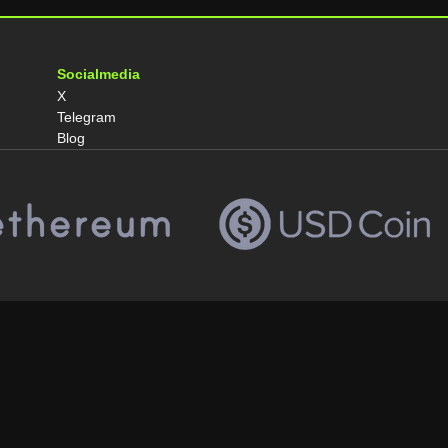
Socialmedia
X
Telegram
Blog