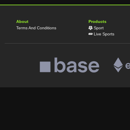
About
Products
Terms And Conditions
Sport
Live Sports