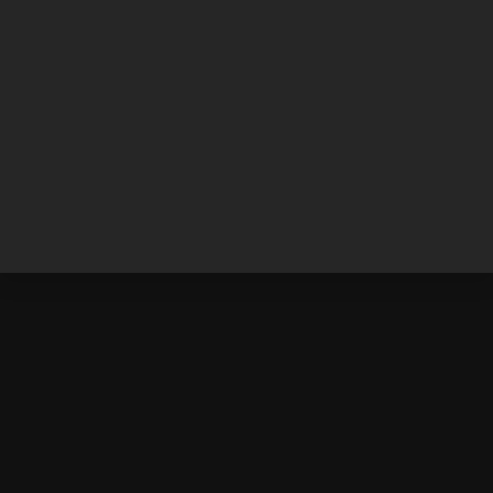
Betslip
(
0
)
total_odds
: