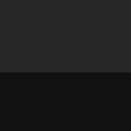
Betslip
(
0
)
total_odds
: