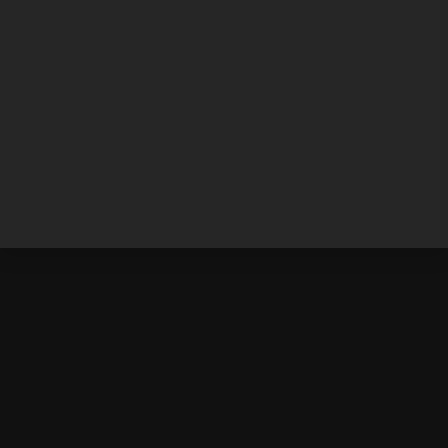
Betslip
(
0
)
total_odds
: