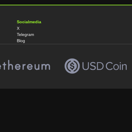
Socialmedia
X
Telegram
Blog