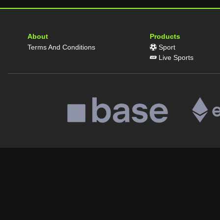
About
Products
Terms And Conditions
Sport
Live Sports