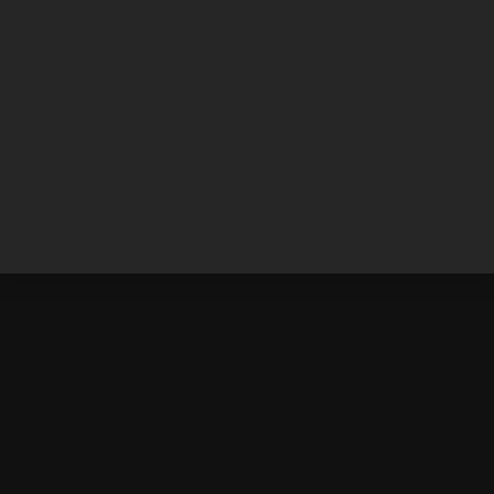
Betslip
(
0
)
total_odds
: