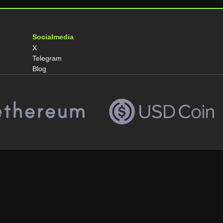
Socialmedia
X
Telegram
Blog