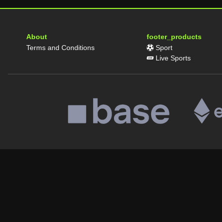
About
footer_products
Terms and Conditions
Sport
Live Sports