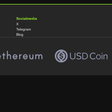
Socialmedia
X
Telegram
Blog