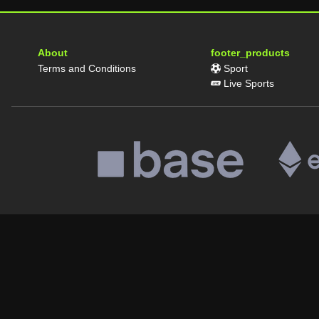
About
footer_products
Terms and Conditions
Sport
Live Sports