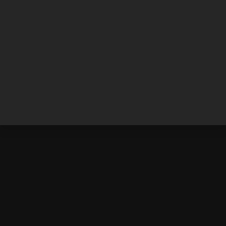
Betslip
(
0
)
total_odds
: