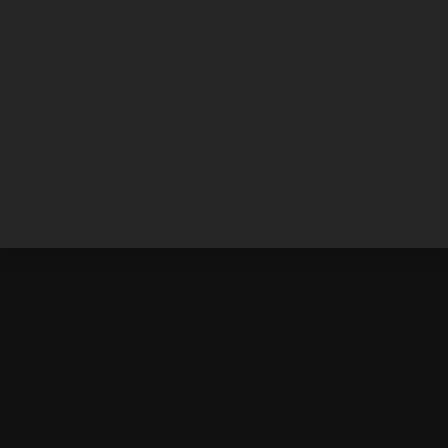
Betslip
(
0
)
total_odds
: