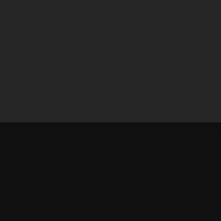
Betslip
(
0
)
total_odds
: