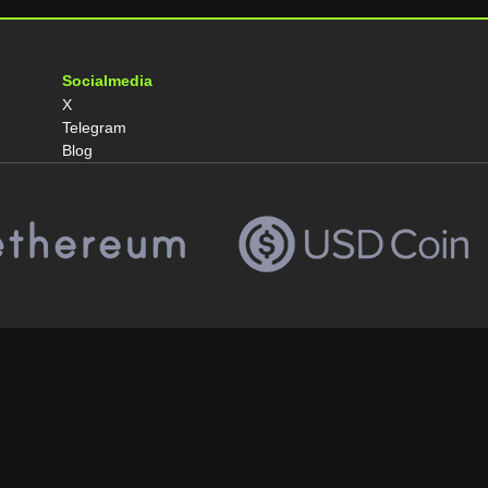
Socialmedia
X
Telegram
Blog