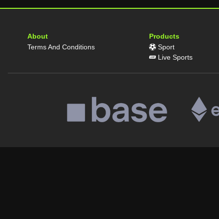
About
Products
Terms And Conditions
Sport
Live Sports