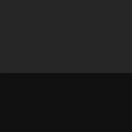
Betslip
(
0
)
total_odds
: