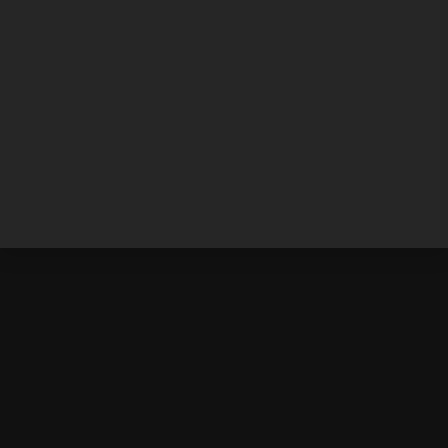
Betslip
(
0
)
total_odds
: